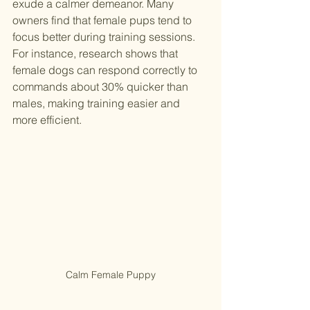
exude a calmer demeanor. Many 
owners find that female pups tend to 
focus better during training sessions. 
For instance, research shows that 
female dogs can respond correctly to 
commands about 30% quicker than 
males, making training easier and 
more efficient.
Calm Female Puppy