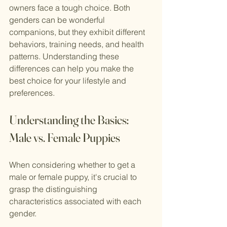
owners face a tough choice. Both 
genders can be wonderful 
companions, but they exhibit different 
behaviors, training needs, and health 
patterns. Understanding these 
differences can help you make the 
best choice for your lifestyle and 
preferences.
Understanding the Basics: 
Male vs. Female Puppies
When considering whether to get a 
male or female puppy, it's crucial to 
grasp the distinguishing 
characteristics associated with each 
gender.