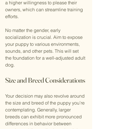
a higher willingness to please their 
owners, which can streamline training 
efforts. 
No matter the gender, early 
socialization is crucial. Aim to expose 
your puppy to various environments, 
sounds, and other pets. This will set 
the foundation for a well-adjusted adult 
dog.
Size and Breed Considerations
Your decision may also revolve around 
the size and breed of the puppy you’re 
contemplating. Generally, larger 
breeds can exhibit more pronounced 
differences in behavior between 