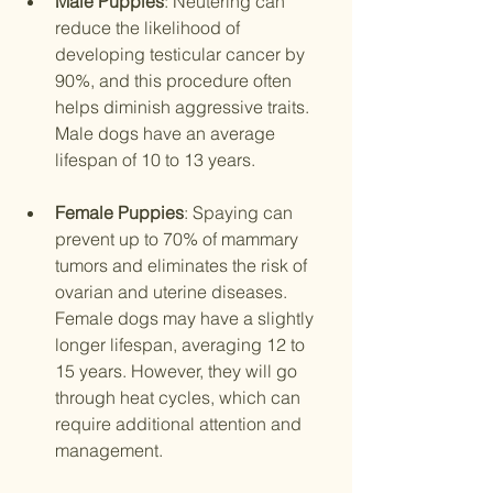
Male Puppies
: Neutering can 
reduce the likelihood of 
developing testicular cancer by 
90%, and this procedure often 
helps diminish aggressive traits. 
Male dogs have an average 
lifespan of 10 to 13 years.
Female Puppies
: Spaying can 
prevent up to 70% of mammary 
tumors and eliminates the risk of 
ovarian and uterine diseases. 
Female dogs may have a slightly 
longer lifespan, averaging 12 to 
15 years. However, they will go 
through heat cycles, which can 
require additional attention and 
management.