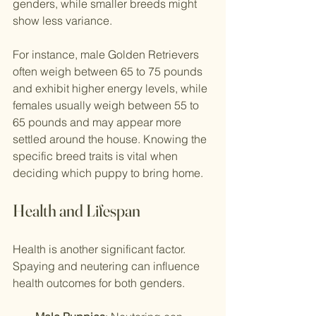
genders, while smaller breeds might 
show less variance.
For instance, male Golden Retrievers 
often weigh between 65 to 75 pounds 
and exhibit higher energy levels, while 
females usually weigh between 55 to 
65 pounds and may appear more 
settled around the house. Knowing the 
specific breed traits is vital when 
deciding which puppy to bring home.
Health and Lifespan
Health is another significant factor. 
Spaying and neutering can influence 
health outcomes for both genders.