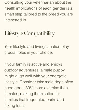
Consulting your veterinarian about the 
health implications of each gender is a 
smart step tailored to the breed you are 
interested in.
Lifestyle Compatibility
Your lifestyle and living situation play 
crucial roles in your choice.
If your family is active and enjoys 
outdoor adventures, a male puppy 
might align well with your energetic 
lifestyle. Consider this: male dogs often 
need about 30% more exercise than 
females, making them suited for 
families that frequented parks and 
hiking trails. 