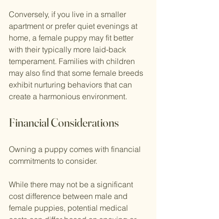
Conversely, if you live in a smaller 
apartment or prefer quiet evenings at 
home, a female puppy may fit better 
with their typically more laid-back 
temperament. Families with children 
may also find that some female breeds 
exhibit nurturing behaviors that can 
create a harmonious environment.
Financial Considerations
Owning a puppy comes with financial 
commitments to consider.
While there may not be a significant 
cost difference between male and 
female puppies, potential medical 