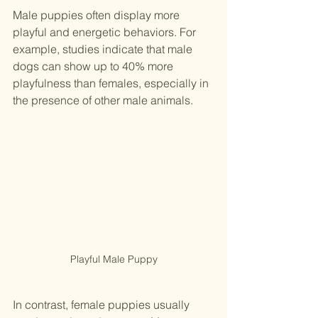
Male puppies often display more 
playful and energetic behaviors. For 
example, studies indicate that male 
dogs can show up to 40% more 
playfulness than females, especially in 
the presence of other male animals. 
Playful Male Puppy
In contrast, female puppies usually 