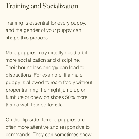
Training and Socialization
Training is essential for every puppy, 
and the gender of your puppy can 
shape this process. 
Male puppies may initially need a bit 
more socialization and discipline. 
Their boundless energy can lead to 
distractions. For example, if a male 
puppy is allowed to roam freely without 
proper training, he might jump up on 
furniture or chew on shoes 50% more 
than a well-trained female. 
On the flip side, female puppies are 
often more attentive and responsive to 
commands. They can sometimes show 