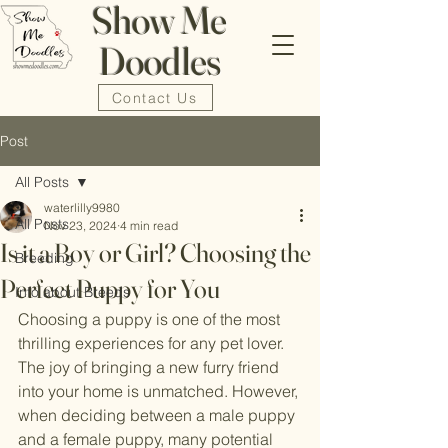
Show Me
Doodles
Contact Us
Post
All Posts
waterlilly9980
All Posts
Nov 23, 2024
4 min read
Is it a Boy or Girl? Choosing the
Breeding
Perfect Puppy for You
Info about Breeds
Choosing a puppy is one of the most 
thrilling experiences for any pet lover. 
The joy of bringing a new furry friend 
into your home is unmatched. However, 
when deciding between a male puppy 
and a female puppy, many potential 