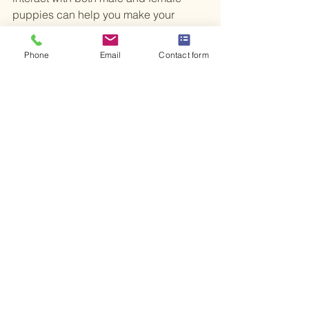
puppies can help you make your 
decision. Often, individual personality 
traits will shine through and might be 
Phone
Email
Contact form
more significant than their gender 
characteristics.
Finding Your Perfect Match
The decision between a male and 
female puppy comes down to your 
lifestyle, preferences, and the traits that 
resonate with you. Both genders have 
unique advantages and challenges. 
Instead of choosing one that is 
inherently better, think about what fits 
your needs best.
Choosing the ideal puppy is about 