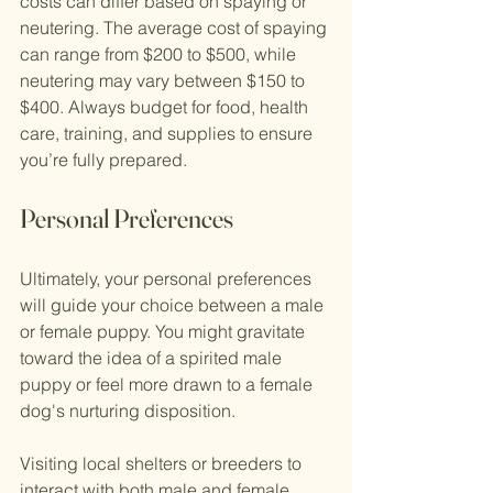
costs can differ based on spaying or 
neutering. The average cost of spaying 
can range from $200 to $500, while 
neutering may vary between $150 to 
$400. Always budget for food, health 
care, training, and supplies to ensure 
you’re fully prepared.
Personal Preferences
Ultimately, your personal preferences 
will guide your choice between a male 
or female puppy. You might gravitate 
toward the idea of a spirited male 
puppy or feel more drawn to a female 
dog's nurturing disposition.
Visiting local shelters or breeders to 
interact with both male and female 